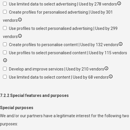
Use limited data to select advertising | Used by 278 vendors
Create profiles for personalised advertising | Used by 301
vendors
Use profiles to select personalised advertising | Used by 299
vendors
Create profiles to personalise content | Used by 132 vendors
Use profiles to select personalised content | Used by 115 vendors
Develop and improve services | Used by 210 vendors
Use limited data to select content | Used by 68 vendors
7.2.2 Special features and purposes
Special purposes
We and/or our partners have a legitimate interest for the following two
purposes: