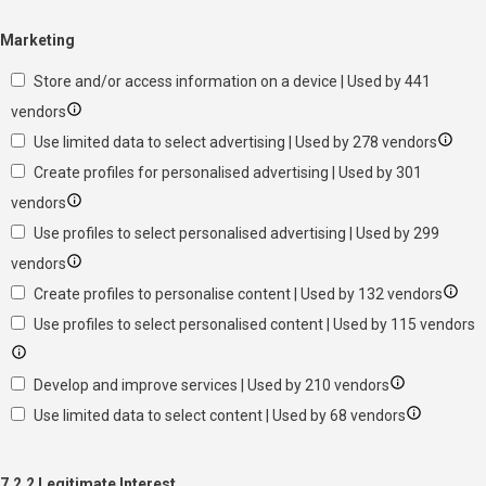
Marketing
Store and/or access information on a device | Used by 441
vendors
Use limited data to select advertising | Used by 278 vendors
Create profiles for personalised advertising | Used by 301
vendors
Use profiles to select personalised advertising | Used by 299
vendors
Create profiles to personalise content | Used by 132 vendors
Use profiles to select personalised content | Used by 115 vendors
Develop and improve services | Used by 210 vendors
Use limited data to select content | Used by 68 vendors
7.2.2 Legitimate Interest