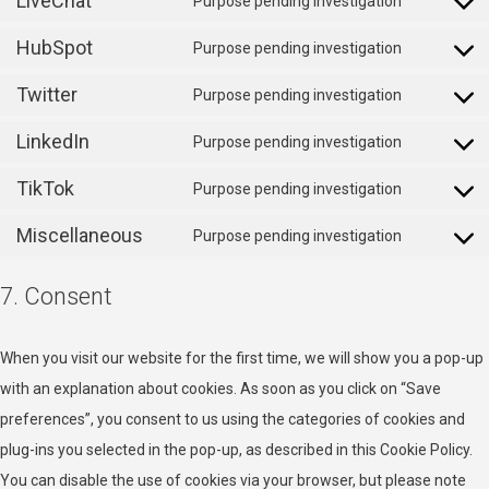
LiveChat
Purpose pending investigation
youtube
Consent
service
HubSpot
to
Purpose pending investigation
sharethis
Consent
service
Twitter
to
Purpose pending investigation
livechat
Consent
service
LinkedIn
to
Purpose pending investigation
hubspot
Consent
service
TikTok
to
Purpose pending investigation
twitter
Consent
service
Miscellaneous
to
Purpose pending investigation
linkedin
Consent
service
to
7. Consent
tiktok
service
miscellan
When you visit our website for the first time, we will show you a pop-up
with an explanation about cookies. As soon as you click on “Save
preferences”, you consent to us using the categories of cookies and
plug-ins you selected in the pop-up, as described in this Cookie Policy.
You can disable the use of cookies via your browser, but please note