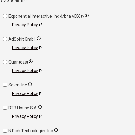
7.2.3 Vendors
Exponential Interactive, Inc d/b/a VDX.tv
Privacy Policy
AdSpirit GmbH
Privacy Policy
Quantcast
Privacy Policy
Sovrn, Inc.
Privacy Policy
RTB House S.A.
Privacy Policy
N.Rich Technologies Inc.