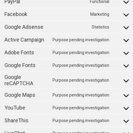
PayPal
to
Functional
wordpres
Consent
service
Facebook
to
Marketing
cerber-
Consent
service
security-
Google Adsense
to
Statistics
paypal
Consent
&-
service
Active Campaign
to
Purpose pending investigation
anti-
facebook
Consent
service
spam
Adobe Fonts
to
Purpose pending investigation
google-
Consent
service
adsense
Google Fonts
to
Purpose pending investigation
active-
Consent
service
Google
campaign
to
Purpose pending investigation
adobe-
reCAPTCHA
Consent
service
fonts
to
google-
Google Maps
Purpose pending investigation
Consent
service
fonts
YouTube
to
Purpose pending investigation
google-
Consent
service
recaptcha
ShareThis
to
Purpose pending investigation
google-
Consent
service
maps
to