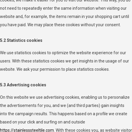
not need to repeatedly enter the same information when visiting our
website and, for example, the items remain in your shopping cart until
you have paid. We may place these cookies without your consent.
5.2 Statistics cookies
We use statistics cookies to optimize the website experience for our
users. With these statistics cookies we get insights in the usage of our
website. We ask your permission to place statistics cookies.
5.3 Advertising cookies
On this website we use advertising cookies, enabling us to personalize
the advertisements for you, and we (and third parties) gain insights
into the campaign results. This happens based on a profile we create
based on your click and surfing on and outside
https://stainlesssteeltile.com
. With these cookies you, as website visitor