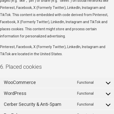
pages (e.g. “like”, “pin”) or share (e.g. “tweet”) on social networks like
Pinterest, Facebook, X (Formerly Twitter), LinkedIn, Instagram and
TikTok. This content is embedded with code derived from Pinterest,
Facebook, X (Formerly Twitter), LinkedIn, Instagram and TikTok and
places cookies. This content might store and process certain
information for personalized advertising.
Pinterest, Facebook, X (Formerly Twitter), LinkedIn, Instagram and
TikTok are located in the United States.
6. Placed cookies
WooCommerce
Functional
Consent
WordPress
to
Functional
Consent
service
Cerber Security & Anti-Spam
to
Functional
woocomm
Consent
service