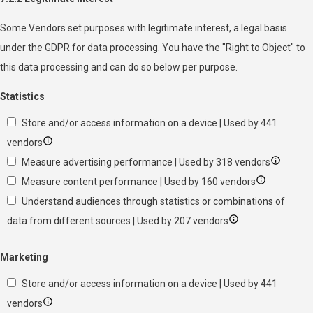
Some Vendors set purposes with legitimate interest, a legal basis
under the GDPR for data processing. You have the "Right to Object" to
this data processing and can do so below per purpose.
Statistics
Store and/or access information on a device | Used by 441
vendors
Measure advertising performance | Used by 318 vendors
Measure content performance | Used by 160 vendors
Understand audiences through statistics or combinations of
data from different sources | Used by 207 vendors
Marketing
Store and/or access information on a device | Used by 441
vendors