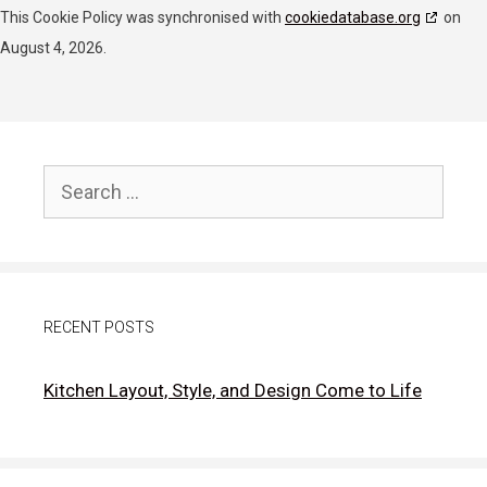
RATEGAIN ADARA INC
This Cookie Policy was synchronised with
cookiedatabase.org
on
Privacy Policy
August 4, 2026.
Rakuten Marketing LLC
Privacy Policy
GumGum, Inc.
Search
Privacy Policy
for:
Justpremium BV
Privacy Policy
RECENT POSTS
Lumen Research Limited
Privacy Policy
Kitchen Layout, Style, and Design Come to Life
LifeStreet Corporation
Privacy Policy