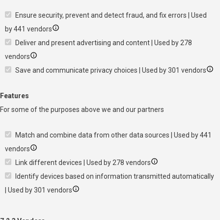
Ensure security, prevent and detect fraud, and fix errors | Used
by 441 vendors
Deliver and present advertising and content | Used by 278
vendors
Save and communicate privacy choices | Used by 301 vendors
Features
For some of the purposes above we and our partners
Match and combine data from other data sources | Used by 441
vendors
Link different devices | Used by 278 vendors
Identify devices based on information transmitted automatically
| Used by 301 vendors