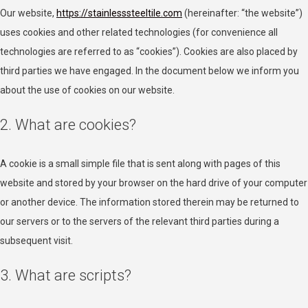
Our website,
https://stainlesssteeltile.com
(hereinafter: “the website”)
uses cookies and other related technologies (for convenience all
technologies are referred to as “cookies”). Cookies are also placed by
third parties we have engaged. In the document below we inform you
about the use of cookies on our website.
2. What are cookies?
A cookie is a small simple file that is sent along with pages of this
website and stored by your browser on the hard drive of your computer
or another device. The information stored therein may be returned to
our servers or to the servers of the relevant third parties during a
subsequent visit.
3. What are scripts?