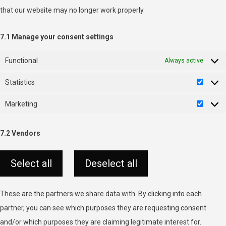
that our website may no longer work properly.
7.1 Manage your consent settings
Functional
Always active
Statistics
Statist
Marketing
Market
7.2 Vendors
Select all
Deselect all
These are the partners we share data with. By clicking into each
partner, you can see which purposes they are requesting consent
and/or which purposes they are claiming legitimate interest for.