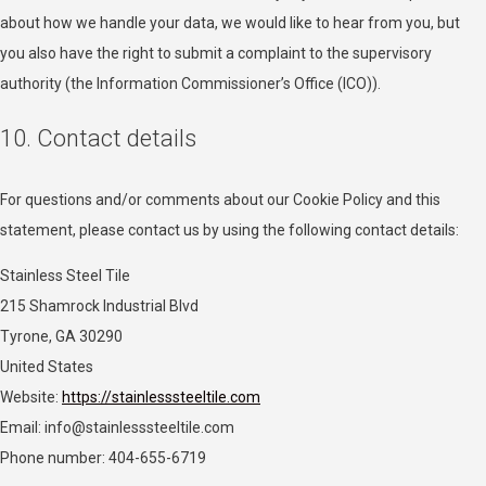
Adex (Virtual Minds GmbH)
about how we handle your data, we would like to hear from you, but
Privacy Policy
you also have the right to submit a complaint to the supervisory
authority (the Information Commissioner’s Office (ICO)).
Skimbit Ltd
Privacy Policy
10. Contact details
ADMAN - Phaistos Networks, S.A.
Privacy Policy
For questions and/or comments about our Cookie Policy and this
statement, please contact us by using the following contact details:
Adform A/S
Stainless Steel Tile
Privacy Policy
215 Shamrock Industrial Blvd
Sirdata
Tyrone, GA 30290
Privacy Policy
United States
Website:
https://stainlesssteeltile.com
Confiant Inc.
Email:
info@
stainlesssteeltile.com
Privacy Policy
Phone number: 404-655-6719