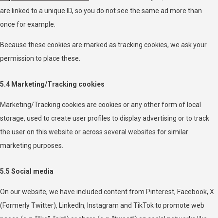
are linked to a unique ID, so you do not see the same ad more than
once for example.
Because these cookies are marked as tracking cookies, we ask your
permission to place these.
5.4 Marketing/Tracking cookies
Marketing/Tracking cookies are cookies or any other form of local
storage, used to create user profiles to display advertising or to track
the user on this website or across several websites for similar
marketing purposes.
5.5 Social media
On our website, we have included content from Pinterest, Facebook, X
(Formerly Twitter), LinkedIn, Instagram and TikTok to promote web