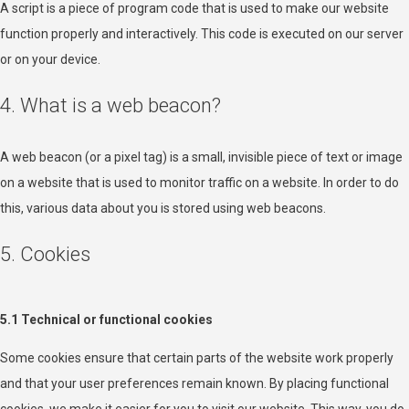
A script is a piece of program code that is used to make our website
function properly and interactively. This code is executed on our server
or on your device.
4. What is a web beacon?
A web beacon (or a pixel tag) is a small, invisible piece of text or image
on a website that is used to monitor traffic on a website. In order to do
this, various data about you is stored using web beacons.
5. Cookies
5.1 Technical or functional cookies
Some cookies ensure that certain parts of the website work properly
and that your user preferences remain known. By placing functional
cookies, we make it easier for you to visit our website. This way, you do