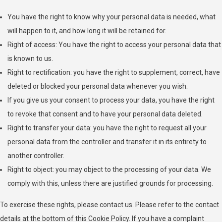
Privacy Policy
You have the right to know why your personal data is needed, what
will happen to it, and how long it will be retained for.
Ogury Ltd
Right of access: You have the right to access your personal data that
Privacy Policy
is known to us.
Right to rectification: you have the right to supplement, correct, have
ShareThis, Inc
deleted or blocked your personal data whenever you wish.
Privacy Policy
If you give us your consent to process your data, you have the right
NEORY GmbH
to revoke that consent and to have your personal data deleted.
Privacy Policy
Right to transfer your data: you have the right to request all your
personal data from the controller and transfer it in its entirety to
Nexxen Group LLC
another controller.
Privacy Policy
Right to object: you may object to the processing of your data. We
comply with this, unless there are justified grounds for processing.
Taboola Europe Limited
Privacy Policy
To exercise these rights, please contact us. Please refer to the contact
details at the bottom of this Cookie Policy. If you have a complaint