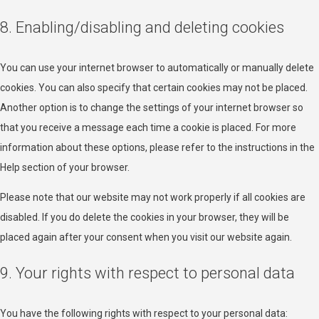
Privacy Policy
8. Enabling/disabling and deleting cookies
Nexxen Inc.
Privacy Policy
You can use your internet browser to automatically or manually delete
cookies. You can also specify that certain cookies may not be placed.
Epsilon
Another option is to change the settings of your internet browser so
Privacy Policy
that you receive a message each time a cookie is placed. For more
information about these options, please refer to the instructions in the
Venatus Media Limited
Help section of your browser.
Privacy Policy
Please note that our website may not work properly if all cookies are
ADventori SAS
disabled. If you do delete the cookies in your browser, they will be
Privacy Policy
placed again after your consent when you visit our website again.
ETARGET SE
9. Your rights with respect to personal data
Privacy Policy
You have the following rights with respect to your personal data:
BidTheatre AB