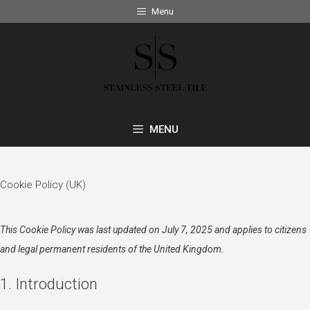
Skip
Menu
to
content
MENU
Cookie Policy (UK)
This Cookie Policy was last updated on July 7, 2025 and applies to citizens
and legal permanent residents of the United Kingdom.
1. Introduction