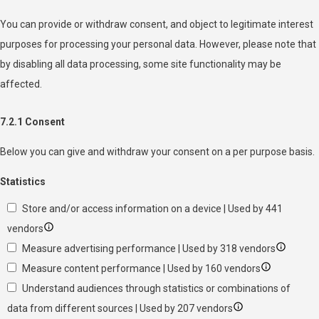
You can provide or withdraw consent, and object to legitimate interest
purposes for processing your personal data. However, please note that
by disabling all data processing, some site functionality may be
affected.
7.2.1 Consent
Below you can give and withdraw your consent on a per purpose basis.
Statistics
Store and/or access information on a device | Used by 441
vendors
Measure advertising performance | Used by 318 vendors
Measure content performance | Used by 160 vendors
Understand audiences through statistics or combinations of
data from different sources | Used by 207 vendors