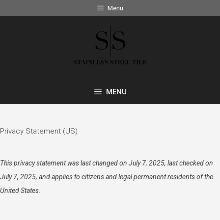
Skip
Menu
to
content
MENU
Privacy Statement (US)
This privacy statement was last changed on July 7, 2025, last checked on
July 7, 2025, and applies to citizens and legal permanent residents of the
United States.