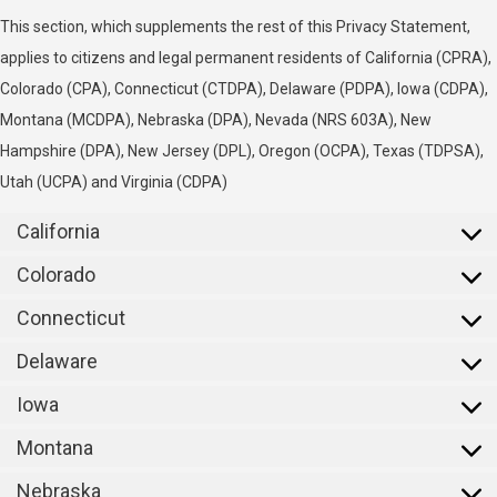
This section, which supplements the rest of this Privacy Statement,
applies to citizens and legal permanent residents of California (CPRA),
Colorado (CPA), Connecticut (CTDPA), Delaware (PDPA), Iowa (CDPA),
Montana (MCDPA), Nebraska (DPA), Nevada (NRS 603A), New
Hampshire (DPA), New Jersey (DPL), Oregon (OCPA), Texas (TDPSA),
Utah (UCPA) and Virginia (CDPA)
California
Colorado
Connecticut
Delaware
Iowa
Montana
Nebraska