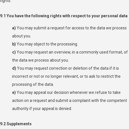
rights:
9.1 You have the following rights with respect to your personal data
You may submit a request for access to the data we process
about you.
You may object to the processing.
You may request an overview, in a commonly used format, of
the data we process about you.
You may request correction or deletion of the data if it is
incorrect or not or no longer relevant, or to ask to restrict the
processing of the data.
You may appeal our decision whenever we refuse to take
action on a request and submit a complaint with the competent
authority if your appeal is denied.
9.2 Supplements