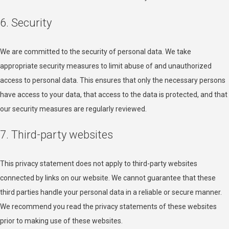
6. Security
We are committed to the security of personal data. We take
appropriate security measures to limit abuse of and unauthorized
access to personal data. This ensures that only the necessary persons
have access to your data, that access to the data is protected, and that
our security measures are regularly reviewed.
7. Third-party websites
This privacy statement does not apply to third-party websites
connected by links on our website. We cannot guarantee that these
third parties handle your personal data in a reliable or secure manner.
We recommend you read the privacy statements of these websites
prior to making use of these websites.