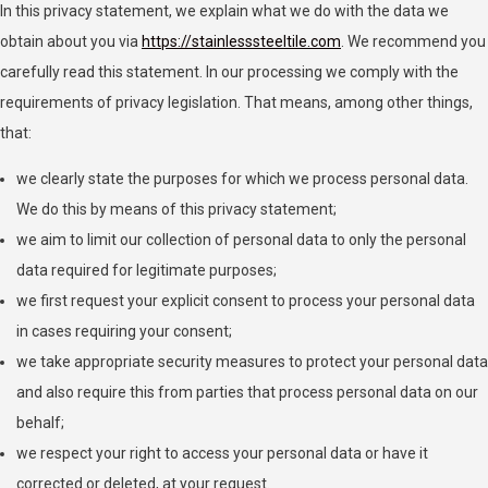
In this privacy statement, we explain what we do with the data we
obtain about you via
https://stainlesssteeltile.com
. We recommend you
carefully read this statement. In our processing we comply with the
requirements of privacy legislation. That means, among other things,
that:
we clearly state the purposes for which we process personal data.
We do this by means of this privacy statement;
we aim to limit our collection of personal data to only the personal
data required for legitimate purposes;
we first request your explicit consent to process your personal data
in cases requiring your consent;
we take appropriate security measures to protect your personal data
and also require this from parties that process personal data on our
behalf;
we respect your right to access your personal data or have it
corrected or deleted, at your request.