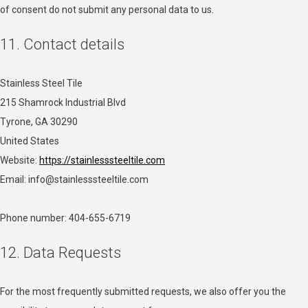
of consent do not submit any personal data to us.
11. Contact details
Stainless Steel Tile
215 Shamrock Industrial Blvd
Tyrone, GA 30290
United States
Website:
https://stainlesssteeltile.com
Email:
info@
stainlesssteeltile.com
Phone number: 404-655-6719
12. Data Requests
For the most frequently submitted requests, we also offer you the