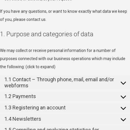
If you have any questions, or want to know exactly what data we keep
of you, please contact us.
1. Purpose and categories of data
We may collect or receive personal information for a number of
purposes connected with our business operations which may include
the following: (click to expand)
1.1 Contact – Through phone, mail, email and/or
webforms
1.2 Payments
1.3 Registering an account
1.4 Newsletters
1.5 Compiling and analyzing statistics for