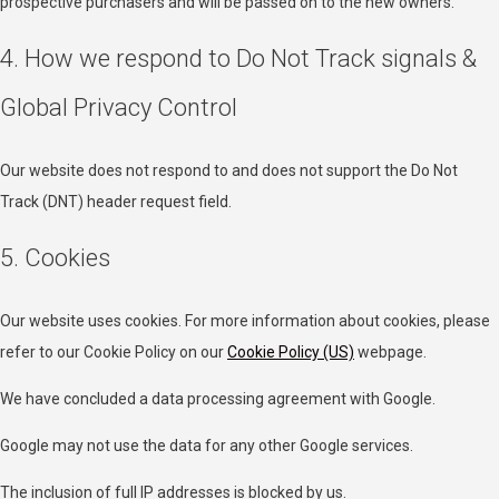
prospective purchasers and will be passed on to the new owners.
4. How we respond to Do Not Track signals &
Global Privacy Control
Our website does not respond to and does not support the Do Not
Track (DNT) header request field.
5. Cookies
Our website uses cookies. For more information about cookies, please
refer to our Cookie Policy on our
Cookie Policy (US)
webpage.
We have concluded a data processing agreement with Google.
Google may not use the data for any other Google services.
The inclusion of full IP addresses is blocked by us.