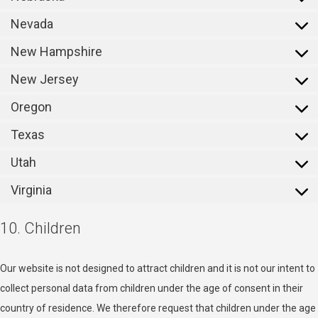
Nevada
New Hampshire
New Jersey
Oregon
Texas
Utah
Virginia
10. Children
Our website is not designed to attract children and it is not our intent to
collect personal data from children under the age of consent in their
country of residence. We therefore request that children under the age