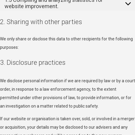
website improvement.
2. Sharing with other parties
We only share or disclose this data to other recipients for the following
purposes:
3. Disclosure practices
We disclose personal information if we are required by law or by a court
order, in response to a law enforcement agency, to the extent
permitted under other provisions of law, to provide information, or for
an investigation on a matter related to public safety.
If our website or organisation is taken over, sold, or involved in a merger
or acquisition, your details may be disclosed to our advisers and any