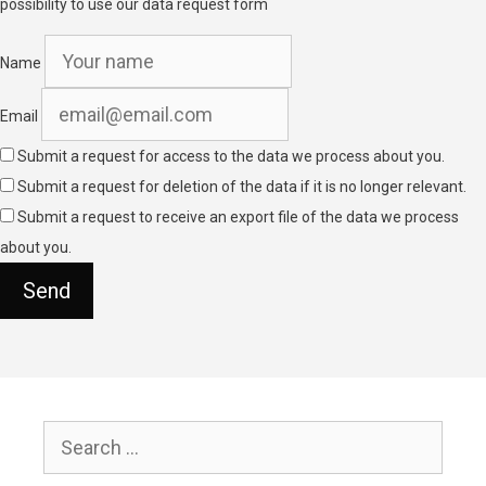
possibility to use our data request form
Name
Email
Submit a request for access to the data we process about you.
Submit a request for deletion of the data if it is no longer relevant.
Submit a request to receive an export file of the data we process
about you.
Search
for: