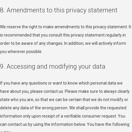
8. Amendments to this privacy statement
We reserve the right to make amendments to this privacy statement. It
is recommended that you consult this privacy statement regularly in
order to be aware of any changes. In addition, we will actively inform
you wherever possible.
9. Accessing and modifying your data
If you have any questions or want to know which personal data we
have about you, please contact us. Please make sure to always clearly
state who you are, so that we can be certain that we do not modify or
delete any data of the wrong person. We shall provide the requested
information only upon receipt of a verifiable consumer request. You
can contact us by using the information below. You have the following