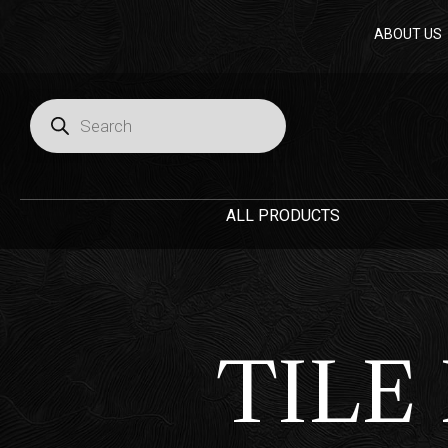
Skip
ABOUT US
to
content
Products
search
ALL PRODUCTS
TILE