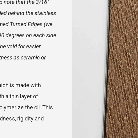
o note that the 3/16"
led behind the stainless
Formed Turned Edges (we
 90 degrees on each side
the void for easier
ckness as ceramic or
hich is made with
 a thin layer of
olymerize the oil. This
ness, rigidity and