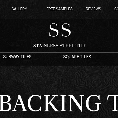
GALLERY
FREE SAMPLES
REVIEWS
C
SUBWAY TILES
SQUARE TILES
 BACKING 