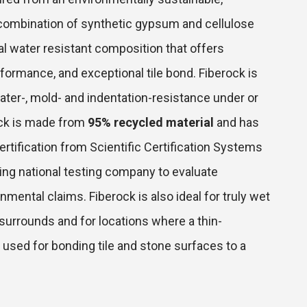
combination of synthetic gypsum and cellulose
gral water resistant composition that offers
erformance, and exceptional tile bond. Fiberock is
ter-, mold- and indentation-resistance under or
rock is made from
95% recycled material
and has
rtification from Scientific Certification Systems
ding national testing company to evaluate
mental claims. Fiberock is also ideal for truly wet
surrounds and for locations where a thin-
 used for bonding tile and stone surfaces to a