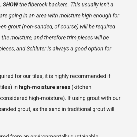
L SHOW
the fiberock backers. This usually isn't a
s are going in an area with moisture high enough for
hen grout (non-sanded, of course) will be required
ut the moisture, and therefore trim pieces will be
pieces, and Schluter is always a good option for
uired for our tiles, it is highly recommended if
tiles) in
high-moisture areas
(kitchen
considered high-moisture). If using grout with our
anded grout, as the sand in traditional grout will
red from an environmentally sustainable,