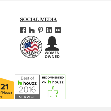
SOCIAL MEDIA