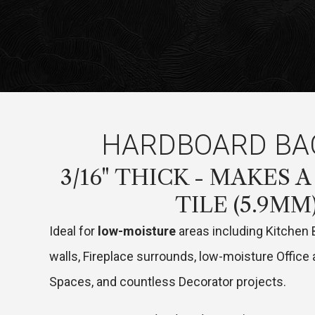
HARDBOARD BA
3/16" THICK - MAKES A
TILE (5.9MM
Ideal for
low-moisture
areas including Kitchen
walls, Fireplace surrounds, low-moisture Offic
Spaces, and countless Decorator projects.