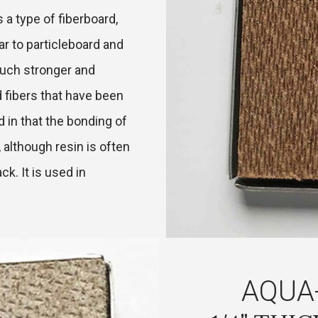
 a type of fiberboard,
ar to particleboard and
uch stronger and
 fibers that have been
d in that the bonding of
 although resin is often
ack. It is used in
AQUA