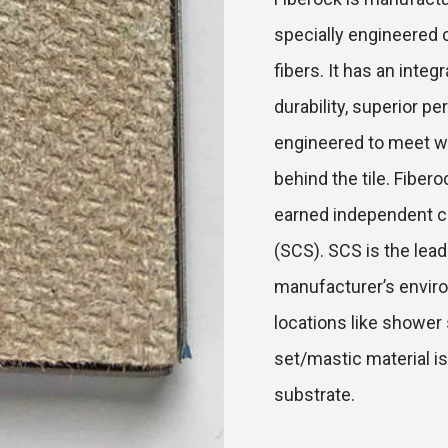
specially engineered 
fibers. It has an inte
durability, superior p
engineered to meet wa
behind the tile. Fibe
earned independent ce
(SCS). SCS is the lea
manufacturer’s environ
locations like shower 
set/mastic material is
substrate.