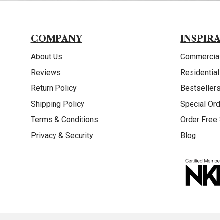
COMPANY
INSPIR
About Us
Commercial
Reviews
Residential
Return Policy
Bestseller
Shipping Policy
Special Ord
Terms & Conditions
Order Free
Privacy & Security
Blog