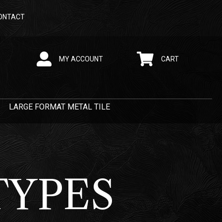
ONTACT
MY ACCOUNT
CART
LARGE FORMAT METAL TILE
TYPES