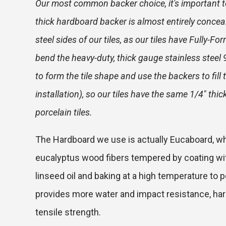
Our most common backer choice, it's important t
thick hardboard backer is almost entirely concea
steel sides of our tiles, as our tiles have Fully-
bend the heavy-duty, thick gauge stainless steel
to form the tile shape and use the backers to fill 
installation), so our tiles have the same 1/4" thi
porcelain tiles.
The Hardboard we use is actually Eucaboard, w
eucalyptus wood fibers tempered by coating with
linseed oil and baking at a high temperature to p
provides more water and impact resistance, hard
tensile strength.