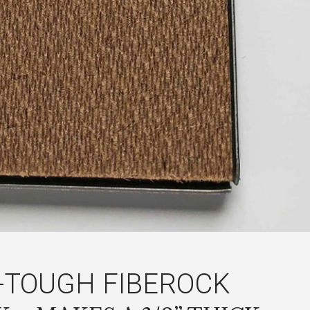
-TOUGH FIBEROCK