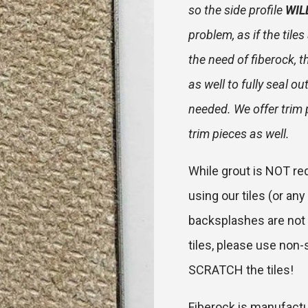
so the side profile
WIL
problem, as if the tile
the need of fiberock, t
as well to fully seal o
needed. We offer trim 
trim pieces as well.
While grout is NOT req
using our tiles (or any 
backsplashes are not 
tiles, please use non-s
SCRATCH the tiles!
Fiberock is manufactu