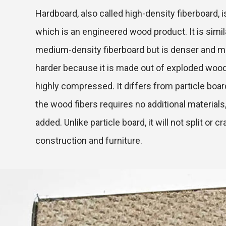
Hardboard, also called high-density fiberboard, is
which is an engineered wood product. It is simil
medium-density fiberboard but is denser and m
harder because it is made out of exploded wood
highly compressed. It differs from particle boar
the wood fibers requires no additional materials,
added. Unlike particle board, it will not split or cr
construction and furniture.