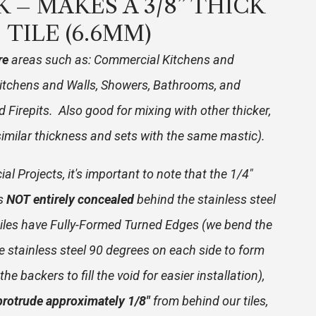
CK – MAKES A 3/8” THICK
TILE (6.6MM)
re
areas such as: Commercial Kitchens and
itchens and Walls, Showers, Bathrooms, and
 Firepits. Also good for mixing with other thicker,
(similar thickness and sets with the same mastic).
l Projects, it's important to note that the 1/4"
is
NOT entirely concealed
behind the stainless steel
r tiles have Fully-Formed Turned Edges (we bend the
e stainless steel 90 degrees on each side to form
he backers to fill the void for easier installation),
protrude approximately 1/8"
from behind our tiles,