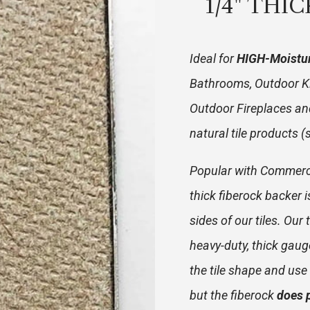
1/4" THI
Ideal for
HIGH-Moistu
Bathrooms, Outdoor K
Outdoor Fireplaces and
natural tile products 
Popular with Commercia
thick fiberock backer 
sides of our tiles. Ou
heavy-duty, thick gaug
the tile shape and use t
but the fiberock
does 