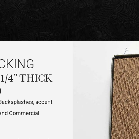
CKING
 1/4” THICK
)
 Backsplashes, accent
e and Commercial