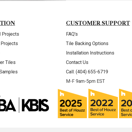
ATION
CUSTOMER SUPPORT
 Projects
FAQ's
 Projects
Tile Backing Options
s
Installation Instructions
er Tiles
Contact Us
 Samples
Call: (404) 655-6719
M-F 9am-5pm EST