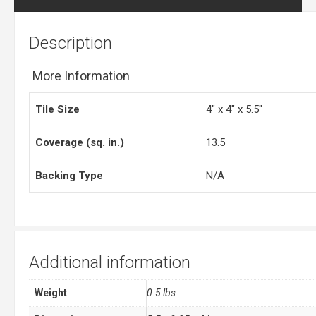
Description
More Information
Tile Size
4″ x 4″ x 5.5″
Coverage (sq. in.)
13.5
Backing Type
N/A
Additional information
Weight
0.5 lbs