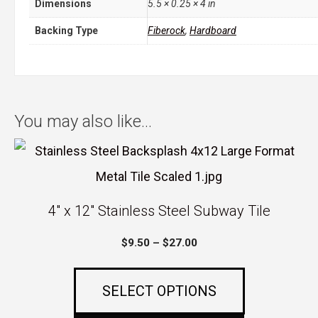
Dimensions
5.5 × 0.25 × 4 in
Backing Type
Fiberock
,
Hardboard
You may also like…
This
product
has
4″ x 12″ Stainless Steel Subway Tile
multiple
Price
$
9.50
–
$
27.00
variants.
range:
The
$9.50
SELECT OPTIONS
options
through