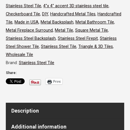
Stainless Steel Tile
,
4"x 4" accent 3D stainless steel tile
,
Stainless
Checkerboard Tile
,
DIY
,
Handcrafted Metal Tiles
,
Handcrafted
Steel
Tile
,
Made in USA
,
Metal Backsplash
,
Metal Bathroom Tile
,
Tile
Metal Fireplace Surround
,
Metal Tile
,
Square Metal Tile
,
Stainless Steel Backsplash
,
Stainless Steel Firepit
,
Stainless
quantity
Steel Shower Tile
,
Stainless Steel Tile
,
Triangle & 3D Tiles
,
Wholesale Tile
Brand:
Stainless Steel Tile
Share:
Print
Description
Additional information