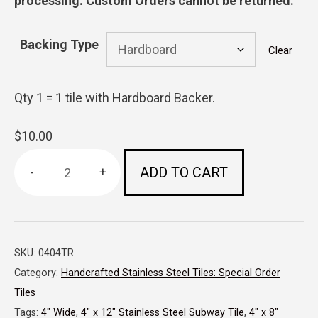
processing. Custom Orders cannot be returned.
Backing Type
Clear
Qty 1 = 1 tile with Hardboard Backer.
$
10.00
ADD TO CART
4"
x
4"x
SKU:
0404TR
5
Category:
Handcrafted Stainless Steel Tiles: Special Order
1/2"-
Tiles
Triangular
Tags:
4" Wide
,
4" x 12" Stainless Steel Subway Tile
,
4" x 8"