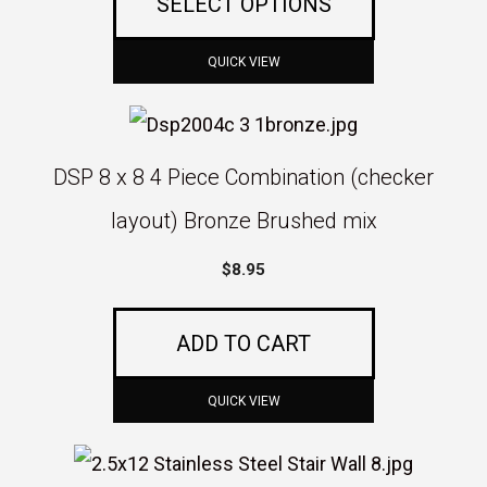
SELECT OPTIONS
may
through
be
$10.50
QUICK VIEW
chosen
on
the
DSP 8 x 8 4 Piece Combination (checker
product
layout) Bronze Brushed mix
page
$
8.95
ADD TO CART
QUICK VIEW
This