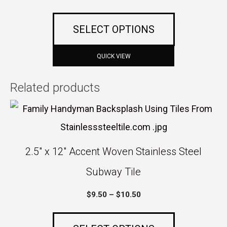
multiple
the
range:
variants.
$5.00
product
SELECT OPTIONS
The
through
page
$45.00
options
QUICK VIEW
may
Related products
be
This
chosen
product
on
has
the
2.5″ x 12″ Accent Woven Stainless Steel
multiple
product
Subway Tile
variants.
page
Price
$
9.50
–
$
10.50
The
range:
options
$9.50