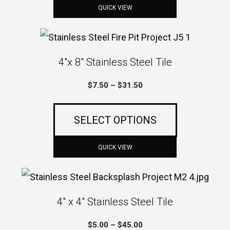
$27.00
may
QUICK VIEW
be
This
chosen
product
4″x 8″ Stainless Steel Tile
on
has
the
Price
$
7.50
–
$
31.50
multiple
product
range:
variants.
$7.50
page
SELECT OPTIONS
The
through
$31.50
options
QUICK VIEW
may
This
be
product
4″ x 4″ Stainless Steel Tile
chosen
has
on
Price
$
5.00
–
$
45.00