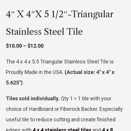
4″ X 4″x 5 1/2″-Triangular
Stainless Steel Tile
Price
$
10.00
–
$
12.00
range:
The 4 x 4 x 5.5 Triangular Stainless Steel Tile is
$10.00
Proudly Made in the USA.
(Actual size: 4″ x 4″ x
through
5.625″)
$12.00
Tiles sold individually.
Qty 1 = 1 tile with your
choice of Hardboard or Fiberock Backer. Especially
useful tile to reduce cutting and create finished
edges with
4 x 4 stainless steel tiles
and
4 x 8