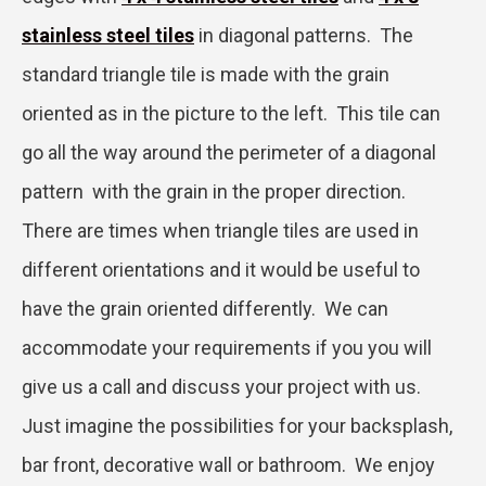
stainless steel tiles
in diagonal patterns. The
standard triangle tile is made with the grain
oriented as in the picture to the left. This tile can
go all the way around the perimeter of a diagonal
pattern with the grain in the proper direction.
There are times when triangle tiles are used in
different orientations and it would be useful to
have the grain oriented differently. We can
accommodate your requirements if you you will
give us a call and discuss your project with us.
Just imagine the possibilities for your backsplash,
bar front, decorative wall or bathroom. We enjoy