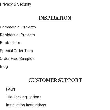
Privacy & Security
INSPIRATION
Commercial Projects
Residential Projects
Bestsellers
Special Order Tiles
Order Free Samples
Blog
CUSTOMER SUPPORT
FAQ's
Tile Backing Options
Installation Instructions