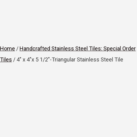
Home
/
Handcrafted Stainless Steel Tiles: Special Order
Tiles
/ 4″ x 4″x 5 1/2″-Triangular Stainless Steel Tile