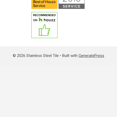
© 2026 Stainless Steel Tile
• Built with
GeneratePress