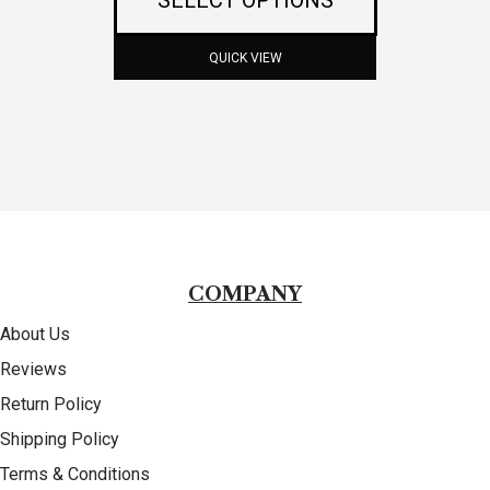
options
may
QUICK VIEW
be
chosen
on
the
product
COMPANY
page
About Us
Reviews
Return Policy
Shipping Policy
Terms & Conditions