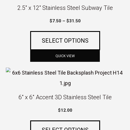
product
2.5″ x 12″ Stainless Steel Subway Tile
has
Price
$
7.50
–
$
31.50
multiple
range:
variants.
$7.50
SELECT OPTIONS
The
through
$31.50
options
QUICK VIEW
may
This
be
product
chosen
has
6″ x 6″ Accent 3D Stainless Steel Tile
on
multiple
the
$
12.00
variants.
product
The
page
SELECT OPTIONS