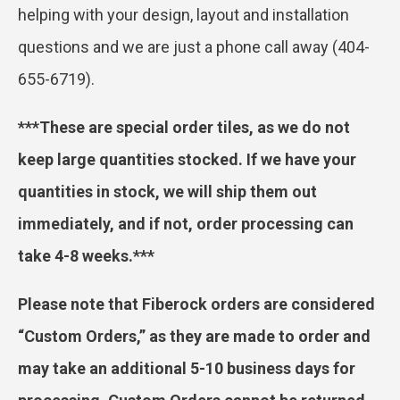
helping with your design, layout and installation
questions and we are just a phone call away (404-
655-6719).
***These are special order tiles, as we do not
keep large quantities stocked. If we have your
quantities in stock, we will ship them out
immediately, and if not, order processing can
take 4-8 weeks.***
Please note that Fiberock orders are considered
“Custom Orders,” as they are made to order and
may take an additional 5-10 business days for