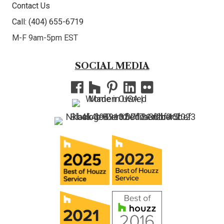
Contact Us
Call: (404) 655-6719
M-F 9am-5pm EST
SOCIAL MEDIA