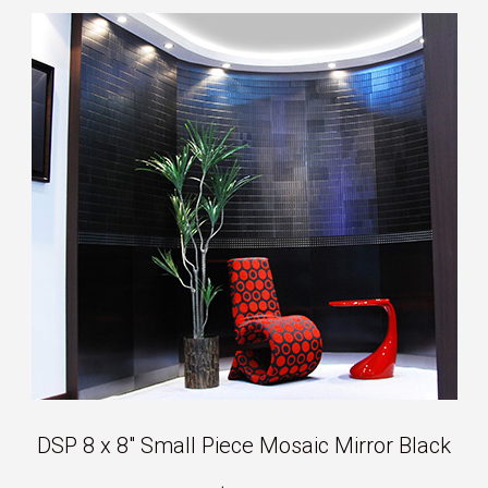
DSP 8 x 8″ Small Piece Mosaic Mirror Black