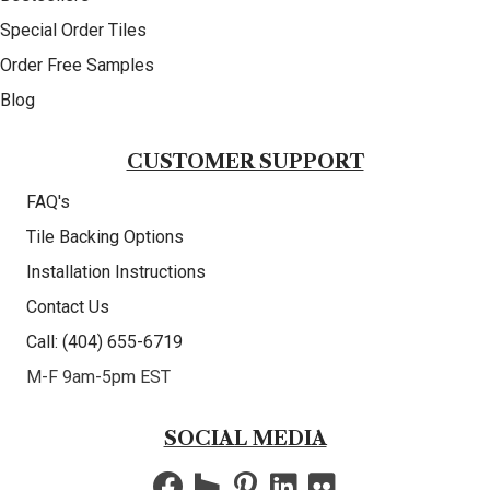
Special Order Tiles
Order Free Samples
Blog
CUSTOMER SUPPORT
FAQ's
Tile Backing Options
Installation Instructions
Contact Us
Call: (404) 655-6719
M-F 9am-5pm EST
SOCIAL MEDIA