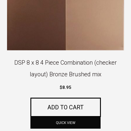
DSP 8 x 8 4 Piece Combination (checker
layout) Bronze Brushed mix
$
8.95
ADD TO CART
QUICK VIEW