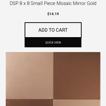
DSP 8 x 8 Small Piece Mosaic Mirror Gold
$
14.19
ADD TO CART
QUICK VIEW