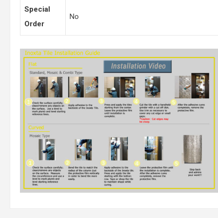
Special
No
Order