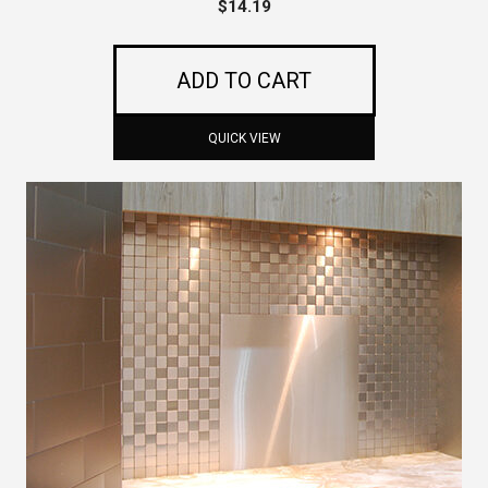
$
14.19
ADD TO CART
QUICK VIEW