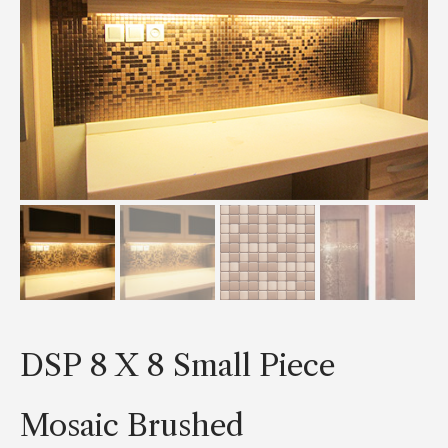
DSP 8 X 8 Small Piece
Mosaic Brushed