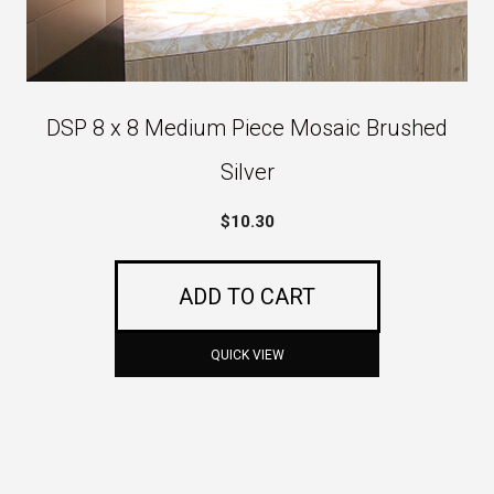
DSP 8 x 8 Medium Piece Mosaic Brushed
Silver
$
10.30
ADD TO CART
QUICK VIEW