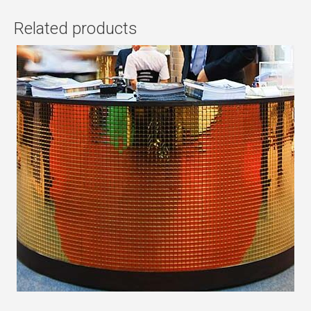
Related products