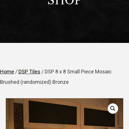
SHOP
Home
/
DSP Tiles
/ DSP 8 x 8 Small Piece Mosaic
Brushed (randomized) Bronze