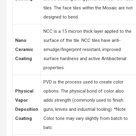
tiles. The face tiles within the Mosaic are not
designed to bend.
NCC is a 15 micron thick layer applied to the
Nano
surface of the tile. NCC tiles have anti-
Ceramic
smudge/fingerprint resistant, improved
Coating
surface hardness and active Antibacterial
properties.
PVD is the process used to create color
Physical
options. The physical bond of color also
Vapor
adds strength (commonly used to finish
Deposition
guns, knives and industrial tooling). *Note:
Coating
Color tone may vary slightly from batch to
batc