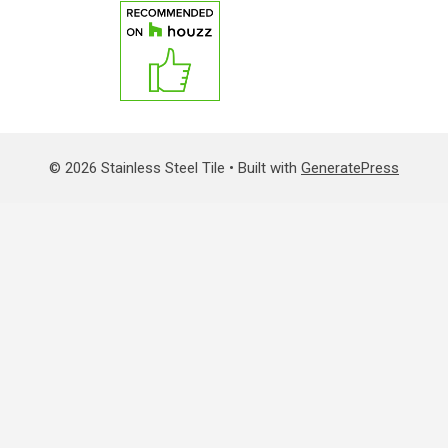
© 2026 Stainless Steel Tile
• Built with
GeneratePress