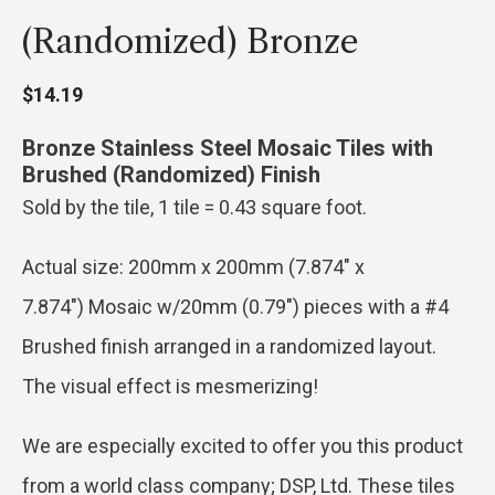
(randomized) Bronze
$
14.19
Bronze Stainless Steel Mosaic Tiles with
Brushed (Randomized) Finish
Sold by the tile, 1 tile = 0.43 square foot.
Actual size: 200mm x 200mm (7.874″ x
7.874″) Mosaic w/20mm (0.79″) pieces with a #4
Brushed finish arranged in a randomized layout.
The visual effect is mesmerizing!
We are especially excited to offer you this product
from a world class company; DSP, Ltd. These tiles