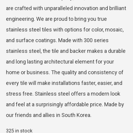
are crafted with unparalleled innovation and brilliant
engineering. We are proud to bring you true
stainless steel tiles with options for color, mosaic,
and surface coatings. Made with 300 series
stainless steel, the tile and backer makes a durable
and long lasting architectural element for your
home or business. The quality and consistency of
every tile will make installations faster, easier, and
stress free. Stainless steel offers a modern look
and feel at a surprisingly affordable price. Made by
our friends and allies in South Korea.
325 in stock