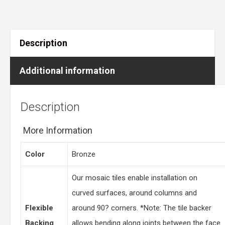
Description
Additional information
Description
More Information
Color
Bronze
Our mosaic tiles enable installation on
curved surfaces, around columns and
Flexible
around 90? corners. *Note: The tile backer
Backing
allows bending along joints between the face