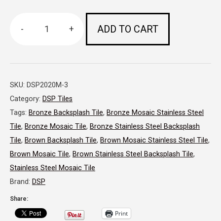
ADD TO CART
-
+
DSP
8
x
SKU:
DSP2020M-3
8
Category:
DSP Tiles
Small
Tags:
Bronze Backsplash Tile
,
Bronze Mosaic Stainless Steel
Piece
Tile
,
Bronze Mosaic Tile
,
Bronze Stainless Steel Backsplash
Tile
,
Brown Backsplash Tile
,
Brown Mosaic Stainless Steel Tile
,
Mosaic
Brown Mosaic Tile
,
Brown Stainless Steel Backsplash Tile
,
Brushed
Stainless Steel Mosaic Tile
(randomized)
Brand:
DSP
Bronze
Share:
Print
quantity