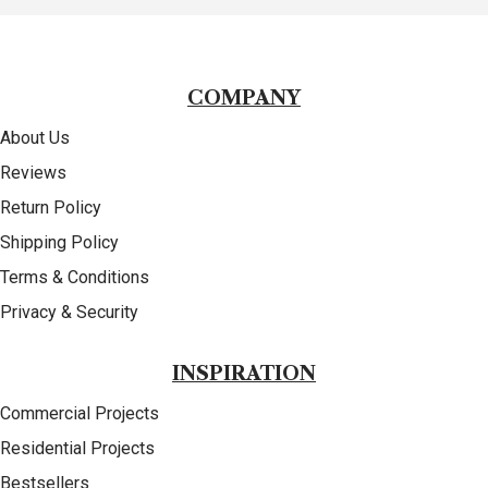
COMPANY
About Us
Reviews
Return Policy
Shipping Policy
Terms & Conditions
Privacy & Security
INSPIRATION
Commercial Projects
Residential Projects
Bestsellers