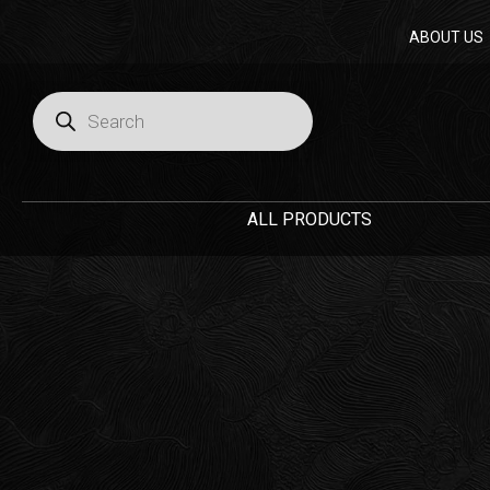
Skip
ABOUT US
to
content
Products
search
ALL PRODUCTS