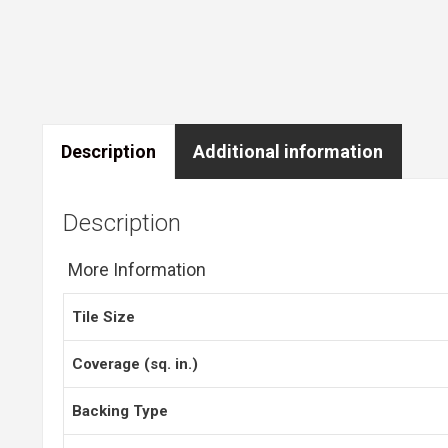
Description
Additional information
Description
More Information
Tile Size
Coverage (sq. in.)
Backing Type