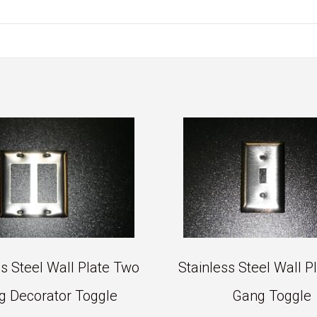
ss Steel Wall Plate Two
Stainless Steel Wall P
g Decorator Toggle
Gang Toggle