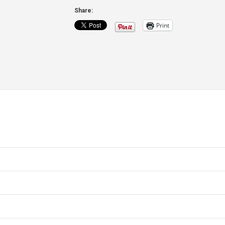
Blank
Share:
quantity
Print