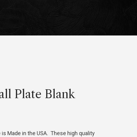
all Plate Blank
e is Made in the USA. These high quality