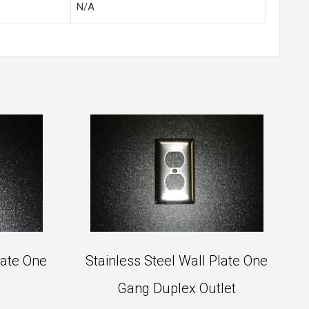
N/A
late One
Stainless Steel Wall Plate One
Gang Duplex Outlet