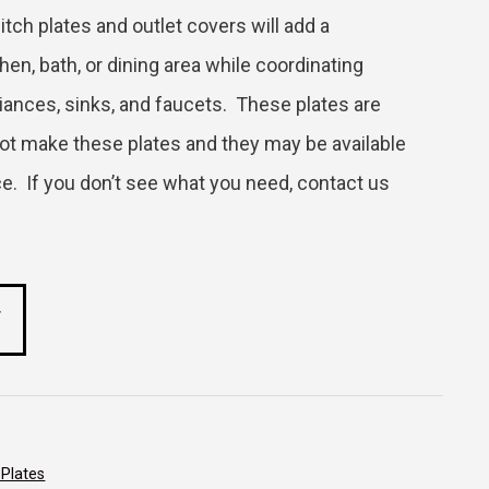
itch plates and outlet covers will add a
en, bath, or dining area while coordinating
liances, sinks, and faucets. These plates are
ot make these plates and they may be available
price. If you don’t see what you need, contact us
T
 Plates