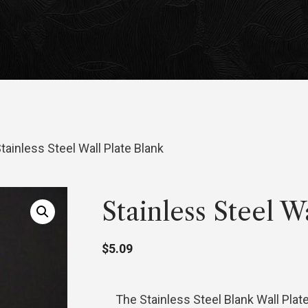
tainless Steel Wall Plate Blank
Stainless Steel W
$
5.09
The Stainless Steel Blank Wall Plat