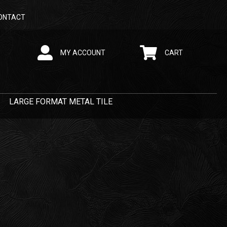
ONTACT
MY ACCOUNT
CART
LARGE FORMAT METAL TILE