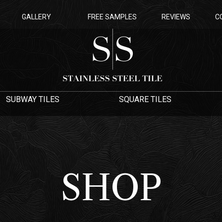
GALLERY
FREE SAMPLES
REVIEWS
C
SUBWAY TILES
SQUARE TILES
SHOP