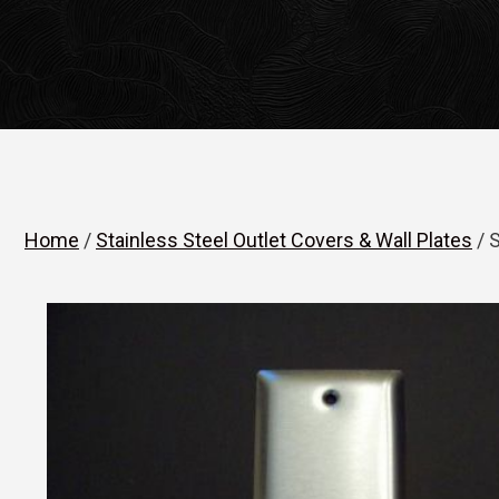
Home
/
Stainless Steel Outlet Covers & Wall Plates
/ S