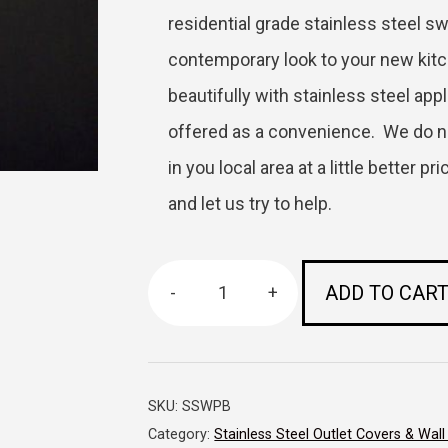
residential grade stainless steel sw
contemporary look to your new kitch
beautifully with stainless steel app
offered as a convenience. We do n
in you local area at a little better 
and let us try to help.
ADD TO CAR
-
+
Stainless
Steel
Wall
SKU:
SSWPB
Plate
Category:
Stainless Steel Outlet Covers & Wall