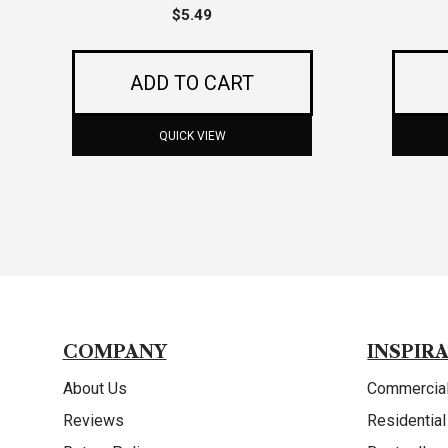
$
5.49
ADD TO CART
QUICK VIEW
COMPANY
INSPIR
About Us
Commercial
Reviews
Residential