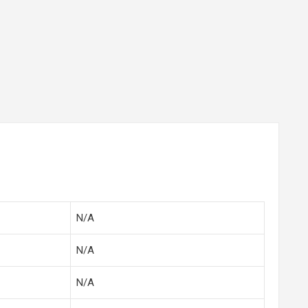
N/A
N/A
N/A