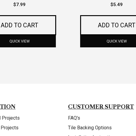
$
7.99
$
5.49
ADD TO CART
ADD TO CART
QUICK VIEW
QUICK VIEW
ATION
CUSTOMER SUPPORT
 Projects
FAQ's
 Projects
Tile Backing Options