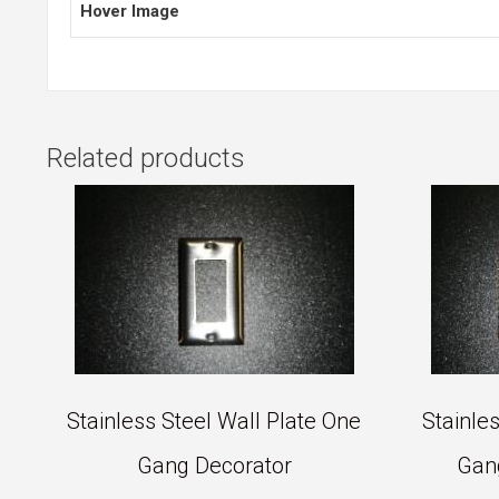
Hover Image
Related products
Stainless Steel Wall Plate One
Stainle
Gang Decorator
Gan