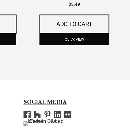
$
5.49
ADD TO CART
QUICK VIEW
SOCIAL MEDIA